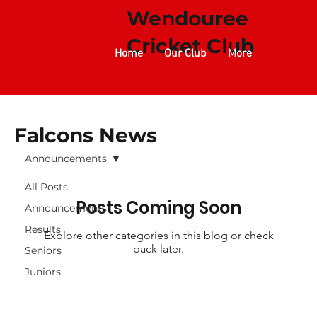
Wendouree
Cricket Club​​​​
Home
Our Club
More
Falcons News
Announcements
All Posts
Posts Coming Soon
Announcements
Results
Explore other categories in this blog or check
back later.
Seniors
Juniors