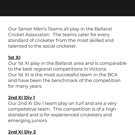
Our Senior Men's Teams all play in the Ballarat
Cricket Associaton. The teams cater for every
standard of cricketer from the most skilled and
talented to the social cricketer.
1st XI
Our 1st XI play in the Ballarat area and is comparable
to the best regional competitions in Victoria.
Our 1st XI is the most successful team in the BCA
and have been the benchmark of the competition
for many years.
2nd XI Div 1
Our 2nd XI Div 1 team play on turf and are a very
competetive team. This competition is of a high
standard and is for experienced cricketers and
emerging juniors.
2nd XI Div 2