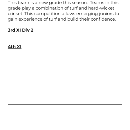
This team is a new grade this season. Teams in this
grade play a combination of turf and hard-wicket
cricket. This competition allows emerging juniors to
gain experience of turf and build their confidence.
3rd XI Div 2
4th XI