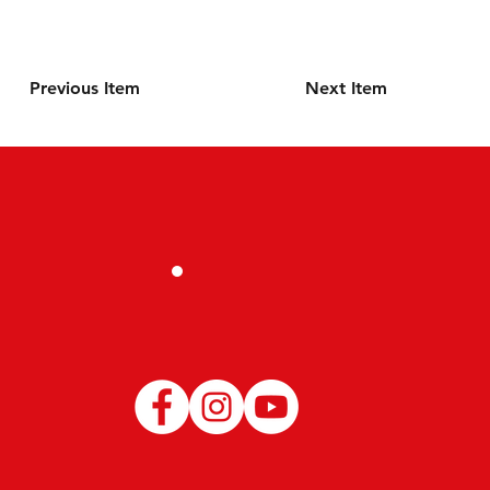
Previous Item
Next Item