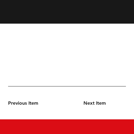
Previous Item
Next Item