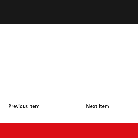
Previous Item
Next Item