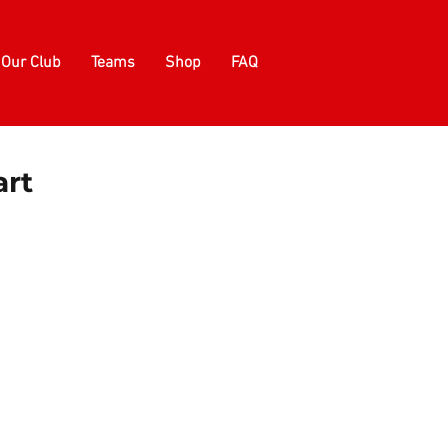
Our Club
Teams
Shop
FAQ
art