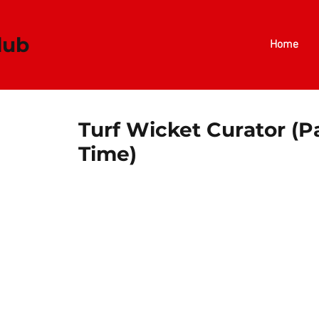
​​​
Home
Turf Wicket Curator (P
Time)