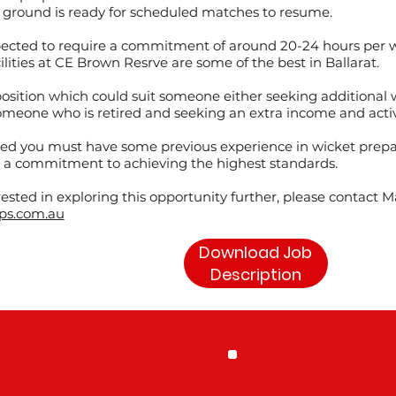
 ground is ready for scheduled matches to resume.
expected to require a commitment of around 20-24 hours per
ilities at CE Brown Resrve are some of the best in Ballarat.
position which could suit someone either seeking additional wor
meone who is retired and seeking an extra income and activ
red you must have some previous experience in wicket prepa
 a commitment to achieving the highest standards.
erested in exploring this opportunity further, please contact 
ps.com.au
Download Job
Description