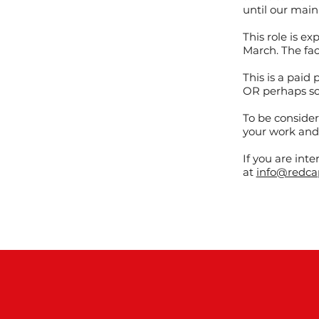
until our main
This role is 
March. The fac
This is a paid 
OR perhaps so
To be conside
your work and
If you are int
at
info@redca