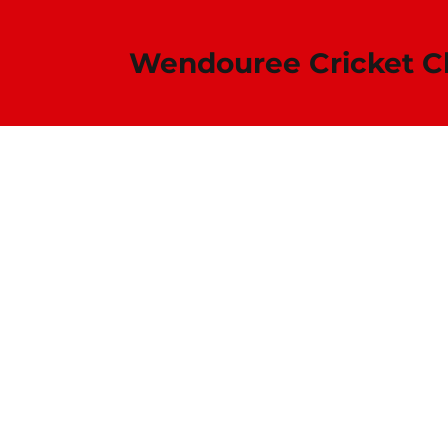
Wendouree Cricket Club​