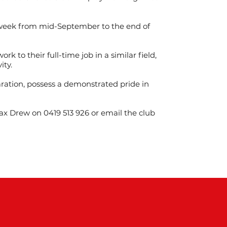
 week from mid-September to the end of
k to their full-time job in a similar field,
ity.
ration, possess a demonstrated pride in
Max Drew on 0419 513 926 or email the club