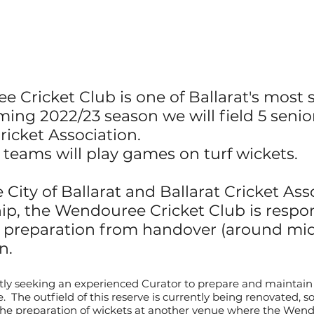
 Cricket Club is one of Ballarat's most s
ing 2022/23 season we will field 5 seni
ricket
Association.
e teams will play games on turf wickets.
 City of Ballarat and Ballarat Cricket Ass
ip, the Wendouree Cricket Club is respon
h preparation from handover (around
mi
n.
ly seeking an experienced Curator to prepare and maintain 
 The outfield of this reserve is currently being renovated, s
 the preparation of wickets at another venue where the Wen