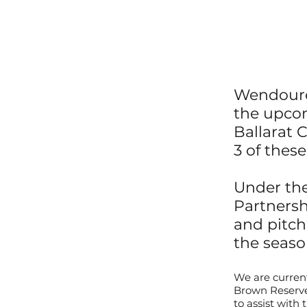
Wendouree
the upcom
B
allarat
C
3 of thes
Under the
Partnersh
and pitc
the seaso
We are current
Brown Reserve.
to assist with