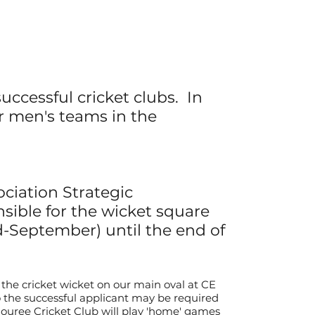
uccessful cricket clubs. In
or
men's
teams in the
ociation Strategic
sible for the wicket square
d-September
)
until
the end of
the cricket wicket on our main oval at CE
o the successful applicant may be required
douree Cricket Club will play 'home' games