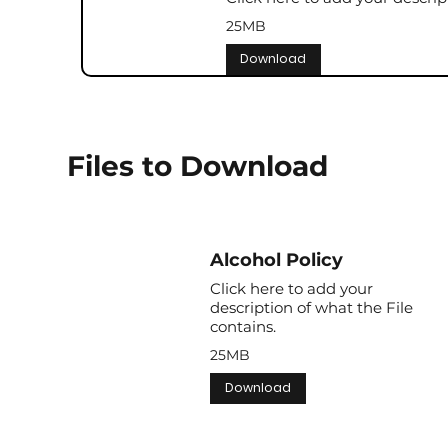
25MB
Download
Files to Download
Alcohol Policy
Click here to add your
description of what the File
contains.
25MB
Download