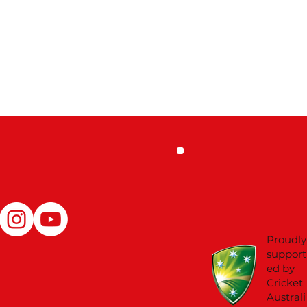
Proudly
support
ed by
Cricket
Australi