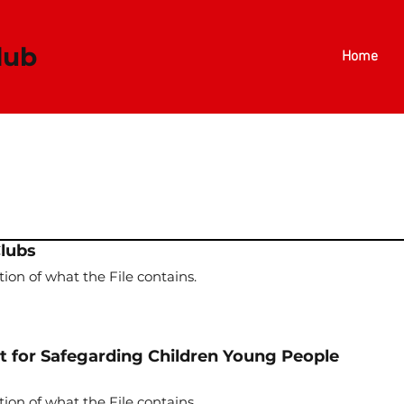
​​​
Home
Clubs
tion of what the File contains.
for Safegarding Children Young People
tion of what the File contains.