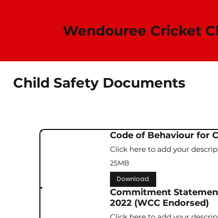
Wendouree Cricket Club​
Child Safety Documents
Code of Behaviour for 
Click here to add your descrip
25MB
Download
Commitment Statement 
2022 (WCC Endorsed)
Click here to add your descrip