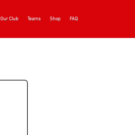
Our Club
Teams
Shop
FAQ